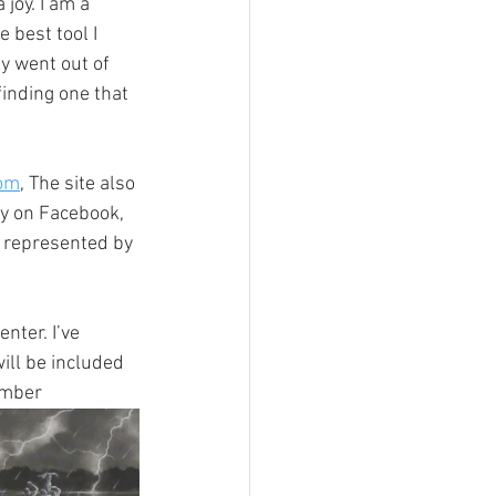
joy. I am a 
 best tool I 
y went out of 
inding one that 
om
, The site also 
ty on Facebook, 
m represented by 
ter. I’ve 
ill be included 
ember