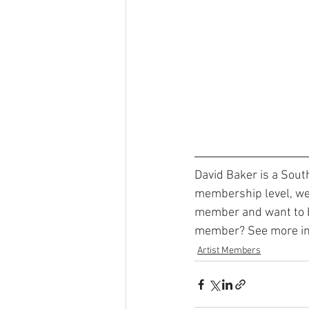
David Baker is a Sout
membership level, we 
member and want to be
member? See more inf
Artist Members