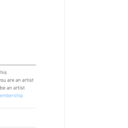
this 
ou are an artist 
e an artist 
membership