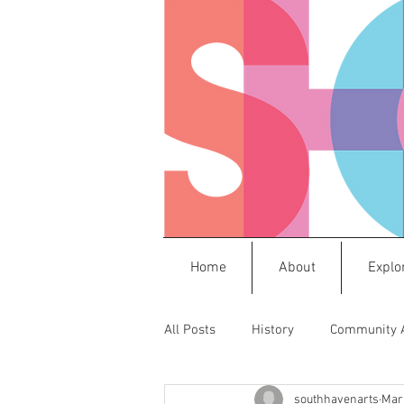
Home
About
Explo
All Posts
History
Community 
southhavenarts
Mar 
Press Releases
Frida
M