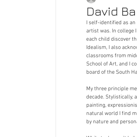
David Bak
I self-identified as an
Pocket Gallery
Artists
A
artist was. In college
each child discover th
Idealism, I also ackno
classrooms from middle
School of Art, and I c
board of the South Ha
My three principle med
decade. Stylistically, 
painting, expressionis
natural world I find 
by nature and person