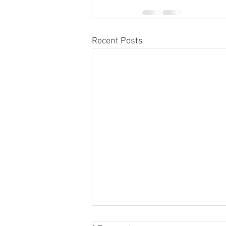
Recent Posts