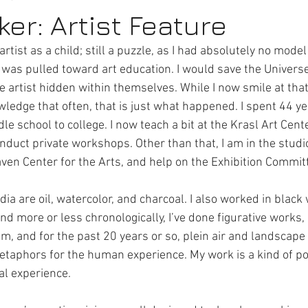
er: Artist Feature
 artist as a child; still a puzzle, as I had absolutely no mode
rt Activities
Internships
 I was pulled toward art education. I would save the Univers
e artist hidden within themselves. While I now smile at that
wledge that often, that is just what happened. I spent 44 ye
 school to college. I now teach a bit at the Krasl Art Cent
onduct private workshops. Other than that, I am in the studio
ven Center for the Arts, and help on the Exhibition Commit
ia are oil, watercolor, and charcoal. I also worked in black 
and more or less chronologically, I’ve done figurative works, 
m, and for the past 20 years or so, plein air and landscape p
metaphors for the human experience. My work is a kind of po
al experience.