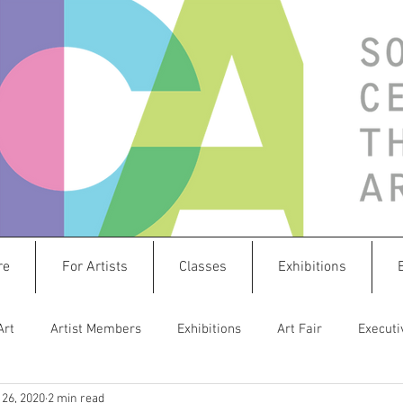
re
For Artists
Classes
Exhibitions
Art
Artist Members
Exhibitions
Art Fair
Executi
26, 2020
2 min read
istletoe Market
Sculpture
Create & Connect
splashw