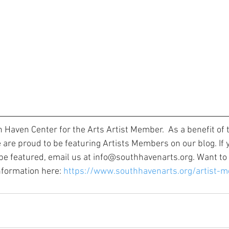
h Haven Center for the Arts Artist Member. 
 As a benefit of 
are proud to be featuring Artists Members on our blog. If y
 featured, email us at info@southhavenarts.org. Want to b
ormation here: 
https://www.southhavenarts.org/artist-