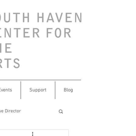
Events
Support
Blog
ve Director
ithtrash