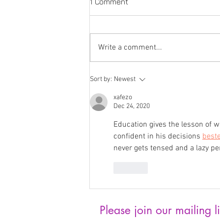
1 Comment
Write a comment...
Joan Bonnette: Artist
Sort by:
Newest
Feature
xafezo
Dec 24, 2020
Education gives the lesson of w
confident in his decisions 
best
never gets tensed and a lazy pe
Like
Please join our mailing li