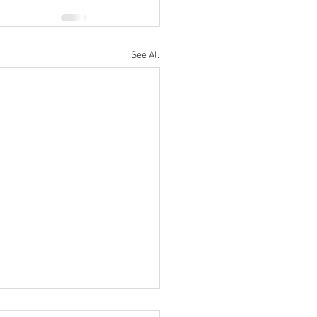
See All