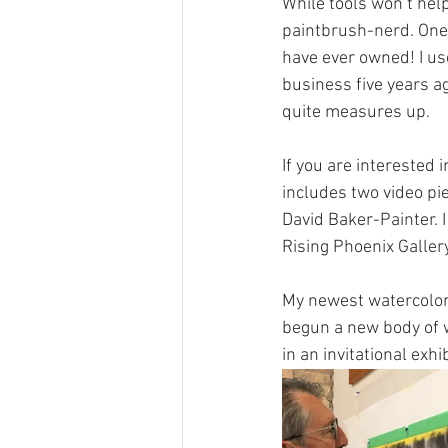
While tools won’t help
paintbrush-nerd. One 
have ever owned! I us
business five years a
quite measures up.
If you are interested 
includes two video pi
David Baker-Painter. I
Rising Phoenix Gallery 
My newest watercolors
begun a new body of wo
in an invitational exhib