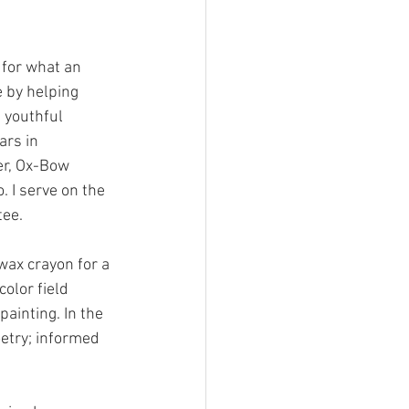
l for what an 
e by helping 
 youthful 
ars in 
er, Ox-Bow 
. I serve on the 
tee.
wax crayon for a 
color field 
ainting. In the 
etry; informed 