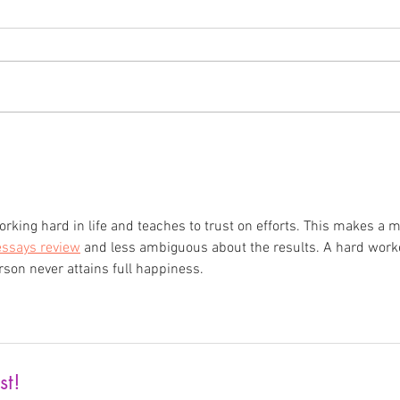
Len Gryga: Artist Feature
Cele
Dian
orking hard in life and teaches to trust on efforts. This makes a 
essays review
 and less ambiguous about the results. A hard work
rson never attains full happiness. 
st!