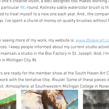
 one’s creative vision, a well designed tool makes working a 
particular 
#8
, round, Kolinsky sable watercolor brush is the
ed to treat myself to a new one each year. And…the compan
go. I’ve spent a chunk of money on quality brushes without f
in seeing more of my work, my website is: 
www.dbakerart.c
eces. I keep people informed about my current studio activi
 maintain a studio in the Box Factory in St. Joseph. And, I’
in Michigan City, IN. 
 are ready for the member show at the South Haven Art Cen
rk with the tentative title, 
Rivulet
. Some of these pieces w
it, 
Atmosphere
, at Southwestern Michigan College in Nov