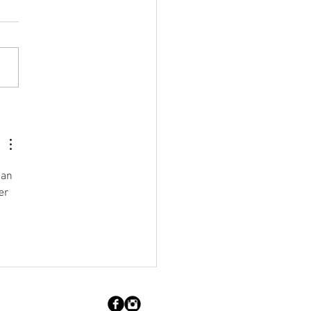
brating our Members:
e Lynne Cheeseman
man 
er 