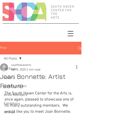
Post
All Posts
southhavenarts
All Posts
Apr 3, 2025
2 min read
Joan Bonnette: Artist
History
Feature
Community Art
The South Haven Center for the Arts is, 
Artist Members
once again, pleased to showcase one of 
Exhibitions
its many outstanding members.  We 
would like you to meet Joan Bonnette.
Art Fair