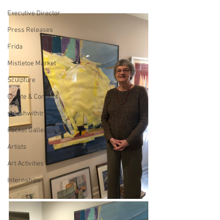
Executive Director
Press Releases
Frida
Mistletoe Market
Sculpture
Create & Connect
splashwithtrash
Pocket Gallery
Artists
Art Activities
Internships