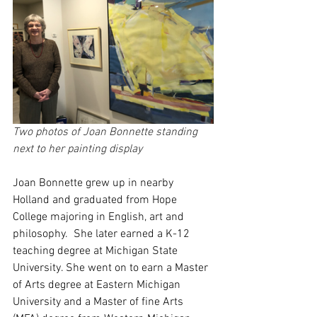
Two photos of Joan Bonnette standing 
next to her painting display
Joan Bonnette grew up in nearby 
Holland and graduated from Hope 
College majoring in English, art and 
philosophy.  She later earned a K-12 
teaching degree at Michigan State 
University. She went on to earn a Master 
of Arts degree at Eastern Michigan 
University and a Master of fine Arts 