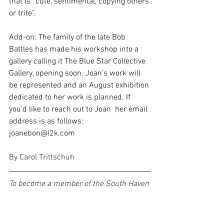
that is “cute, sentimental, copying others 
or trite”.
Add-on: The family of the late Bob 
Battles has made his workshop into a 
gallery calling it The Blue Star Collective 
Gallery, opening soon. Joan's work will 
be represented and an August exhibition 
dedicated to her work is planned. If 
you'd like to reach out to Joan  her email 
address is as follows: 
joanebon@i2k.com
By Carol Trittschuh
To become a member of the South Haven 
Center for the Arts, view our 
membership page
 for detailed 
information. 