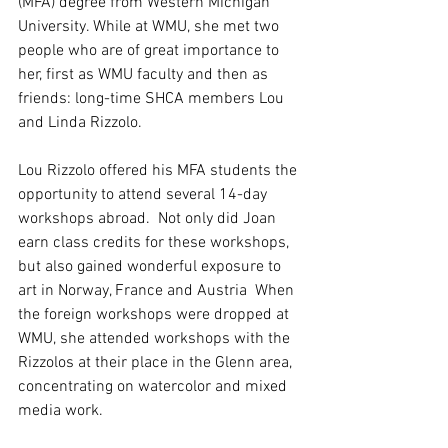
(MFA) degree from Western Michigan 
University. While at WMU, she met two 
people who are of great importance to 
her, first as WMU faculty and then as 
friends: long-time SHCA members Lou 
and Linda Rizzolo. 
Lou Rizzolo offered his MFA students the 
opportunity to attend several 14-day 
workshops abroad.  Not only did Joan 
earn class credits for these workshops, 
but also gained wonderful exposure to 
art in Norway, France and Austria  When 
the foreign workshops were dropped at 
WMU, she attended workshops with the 
Rizzolos at their place in the Glenn area, 
concentrating on watercolor and mixed 
media work.