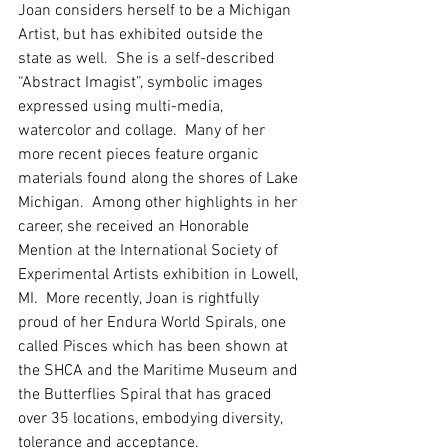
Joan considers herself to be a Michigan 
Artist, but has exhibited outside the 
state as well.  She is a self-described 
“Abstract Imagist”, symbolic images 
expressed using multi-media, 
watercolor and collage.  Many of her 
more recent pieces feature organic 
materials found along the shores of Lake 
Michigan.  Among other highlights in her 
career, she received an Honorable 
Mention at the International Society of 
Experimental Artists exhibition in Lowell, 
MI.  More recently, Joan is rightfully 
proud of her Endura World Spirals, one 
called Pisces which has been shown at 
the SHCA and the Maritime Museum and 
the Butterflies Spiral that has graced 
over 35 locations, embodying diversity, 
tolerance and acceptance.