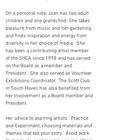
On a personal note, Joan has two adult 
children and one grandchild. She takes 
pleasure from music and her gardening 
and finds inspiration and energy from 
diversity in her choice of media.  She 
has been a contributing artist member 
of the SHCA since 1998 and has served 
on the Board as a member and 
President.  She also served as Volunteer 
Exhibitions Coordinator.  The Scott Club 
in South Haven has also benefited from 
her involvement as a Board member and 
President.
Her advice to aspiring artists:  Practice 
and Experiment, choosing materials and 
themes that tell your story.  Avoid work 