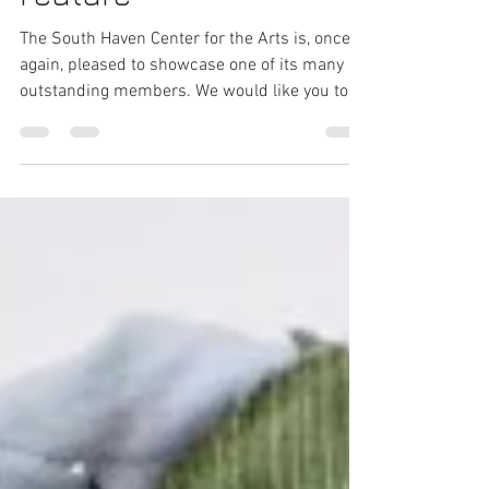
Joan Bonnette: Artist
Feature
The South Haven Center for the Arts is, once
again, pleased to showcase one of its many
outstanding members. We would like you to
meet...