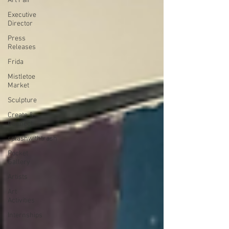
Art Fair
Executive
Director
Press
Releases
Frida
Mistletoe
Market
Sculpture
Create &
Connect
splashwithtrash
Pocket
Gallery
Artists
Art
Activities
Internships