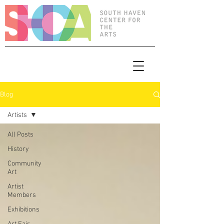
Blog
Artists
All Posts
History
Community
Art
Artist
Members
Exhibitions