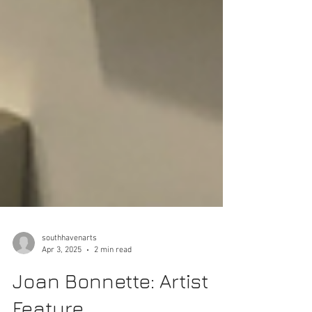
southhavenarts
Apr 3, 2025
2 min read