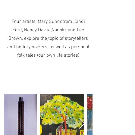
Four artists, Mary Sundstrom, Cindi
Ford, Nancy Davis (Nanok), and Lee
Brown, explore the topic of storytellers
and history makers, as well as personal
folk tales (our own life stories)