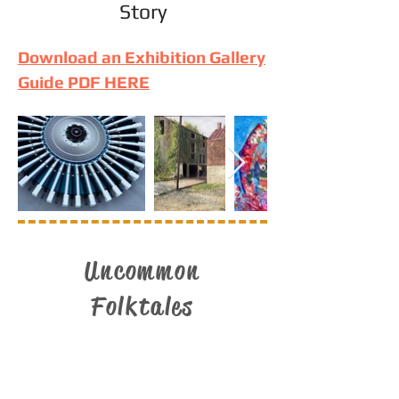
Story
Download an Exhibition Gallery
Guide PDF HERE
Uncommon
Folktales