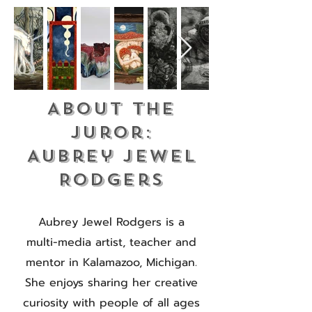
About the
Juror:
Aubrey Jewel
Rodgers
Aubrey Jewel Rodgers is a
multi-media artist, teacher and
mentor in Kalamazoo, Michigan.
She enjoys sharing her creative
curiosity with people of all ages