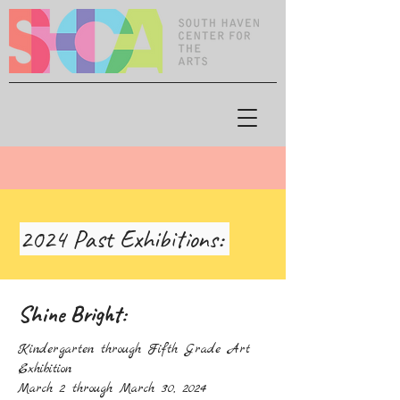
2024 Past Exhibitions:
Shine Bright:
Kindergarten through Fifth Grade Art
Exhibition
March 2 through March 30, 2024