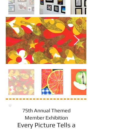
75th Annual Themed
Member Exhibition
Every Picture Tells a