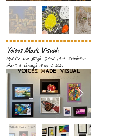
Voices Made Visual:
Middle and High School Art Exhibition
April 6 through May 4, 2024