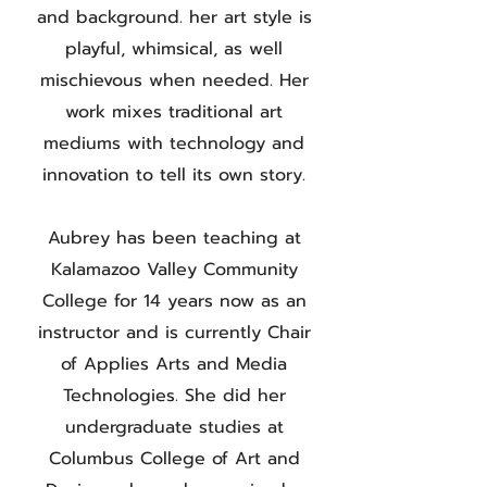
and background. her art style is
playful, whimsical, as well
mischievous when needed. Her
work mixes traditional art
mediums with technology and
innovation to tell its own story.
Aubrey has been teaching at
Kalamazoo Valley Community
College for 14 years now as an
instructor and is currently Chair
of Applies Arts and Media
Technologies. She did her
undergraduate studies at
Columbus College of Art and