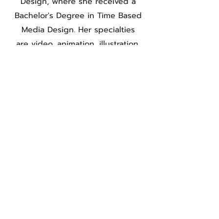
Design, where she received a
Bachelor's Degree in Time Based
Media Design. Her specialties
are video, animation, illustration,
and photography. Aubrey also
went to Boston University where
she received her Masters in Art
Education.