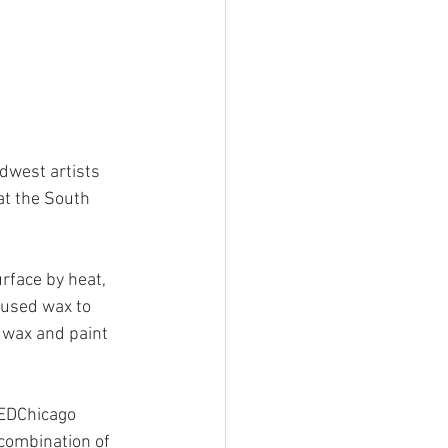
dwest artists 
t the South 
rface by heat, 
 used wax to 
 wax and paint 
SEDChicago 
combination of 