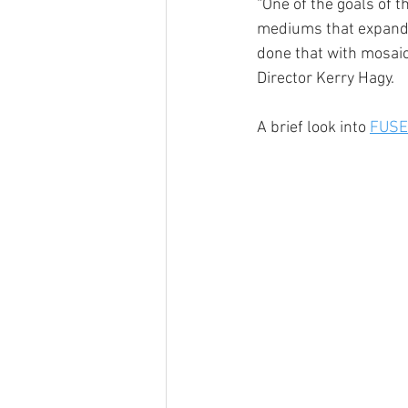
“One of the goals of t
mediums that expand u
done that with mosaic,
Director Kerry Hagy.
A brief look into 
FUSE