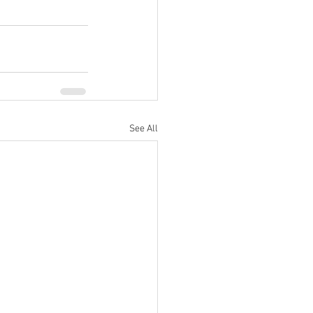
See All