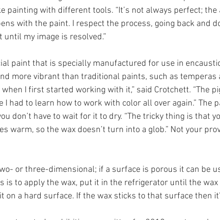
ke painting with different tools. “It’s not always perfect; the
ns with the paint. I respect the process, going back and do
 until my image is resolved.” 
al paint that is specially manufactured for use in encaustic
and more vibrant than traditional paints, such as temperas a
when I first started working with it,” said Crotchett. “The p
e I had to learn how to work with color all over again.” The p
 you don’t have to wait for it to dry. “The tricky thing is that 
es warm, so the wax doesn’t turn into a glob.” Not your prove
wo- or three-dimensional; if a surface is porous it can be us
 is to apply the wax, put it in the refrigerator until the wax
t on a hard surface. If the wax sticks to that surface then it