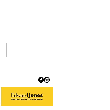
ing the Boundaries of
 Artist Feature: Yve
zclaw