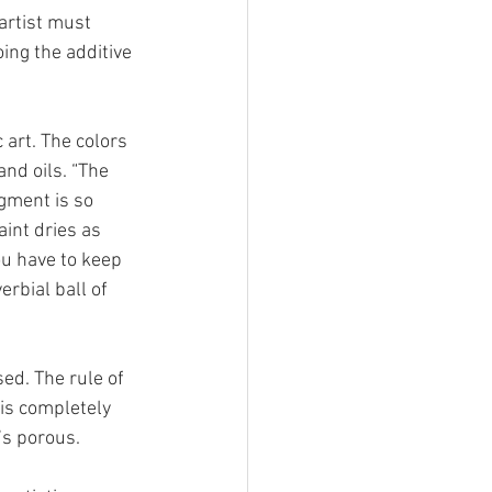
 artist must 
ing the additive 
 art. The colors 
nd oils. “The 
igment is so 
aint dries as 
you have to keep 
rbial ball of 
ed. The rule of 
 is completely 
’s porous. 