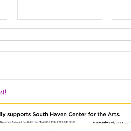
The 76th Annual Michigan
Push
Watercolor Society Traveling
Clay
Exhibition
Holt
st!