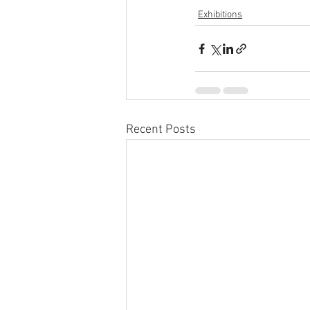
Exhibitions
Recent Posts