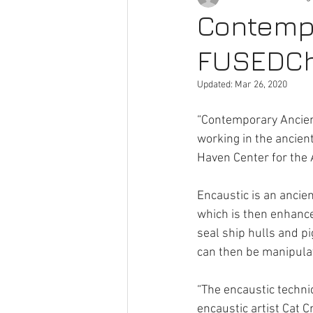
Contempo
FUSEDChi
Pocket Gallery
Artists
A
Updated:
Mar 26, 2020
“Contemporary Ancient
working in the ancie
Haven Center for the 
Encaustic is an ancie
which is then enhance
seal ship hulls and p
can then be manipulat
“The encaustic techni
encaustic artist Cat 