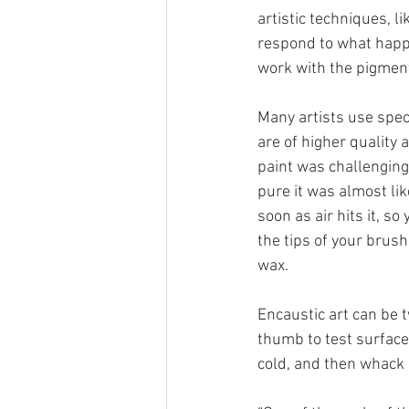
artistic techniques, li
respond to what happe
work with the pigment
Many artists use speci
are of higher quality 
paint was challenging 
pure it was almost lik
soon as air hits it, so
the tips of your brush
wax.
Encaustic art can be t
thumb to test surfaces
cold, and then whack i