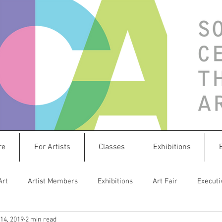
re
For Artists
Classes
Exhibitions
Art
Artist Members
Exhibitions
Art Fair
Executi
14, 2019
2 min read
istletoe Market
Sculpture
Create & Connect
splashw