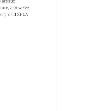
artistic 
ture, and we’ve 
ber”,” said SHCA 