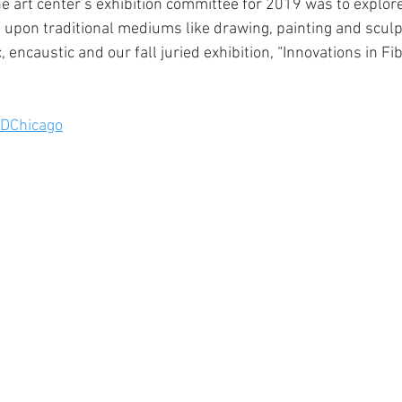
he art center’s exhibition committee for 2019 was to explore 
pon traditional mediums like drawing, painting and sculp
 encaustic and our fall juried exhibition, “Innovations in Fi
DChicago