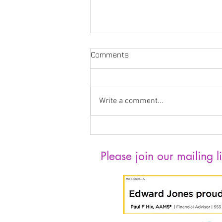
Comments
Write a comment...
Katelyn Jewett the
Exhibition Intern
Please join our mailing li