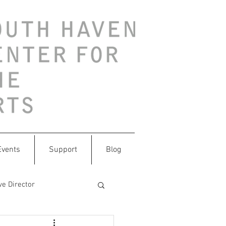
Events
Support
Blog
ve Director
ithtrash