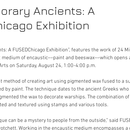
rary Ancients: A
cago Exhibition
rt Activities
Internships
s: A FUSEDChicago Exhibition”, features the work of 24 Mi
nt medium of encaustic––paint and beeswax––which opens a
Arts on Saturday, August 24, 1:00-4:00 p.m.
nt method of creating art using pigmented wax fused to a su
d by paint. The technique dates to the ancient Greeks who
igmented the wax to decorate warships. The combination of
ed and textured using stamps and various tools. 
que can be a mystery to people from the outside,” said FU
Crotchett. Working in the encaustic medium encompasses a 