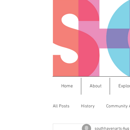
Home
About
Explo
All Posts
History
Community 
southhavenarts
Aug 
Press Releases
Frida
M