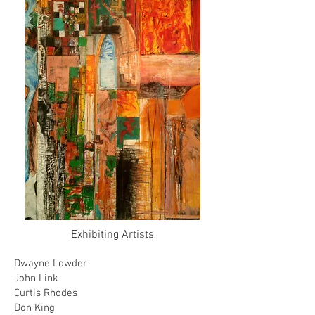
Exhibiting Artists
Dwayne Lowder
John Link
Curtis Rhodes
Don King