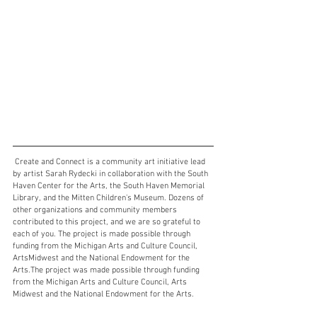
 Create and Connect is a community art initiative lead 
by artist Sarah Rydecki in collaboration with the South 
Haven Center for the Arts, the South Haven Memorial 
Library, and the Mitten Children's Museum. Dozens of 
other organizations and community members 
contributed to this project, and we are so grateful to 
each of you. The project is made possible through 
funding from the Michigan Arts and Culture Council, 
ArtsMidwest and the National Endowment for the 
Arts.The project was made possible through funding 
from the Michigan Arts and Culture Council, Arts 
Midwest and the National Endowment for the Arts.