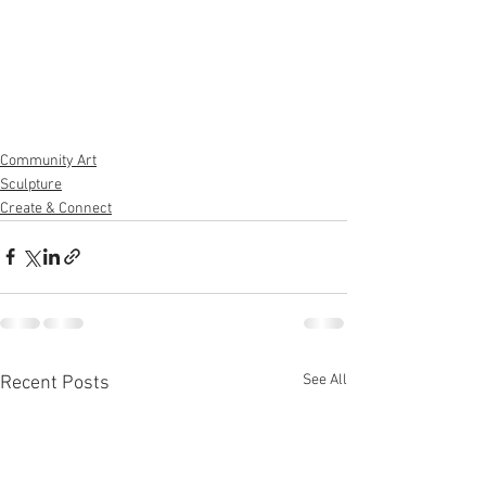
Community Art
Sculpture
Create & Connect
See All
Recent Posts