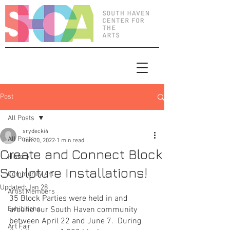
Post
All Posts
srydecki4
All Posts
Jun 20, 2022
1 min read
Create and Connect Block
History
Sculpture Installations!
Community Art
Updated:
Jan 28
Artist Members
35 Block Parties were held in and 
Exhibitions
around our South Haven community 
between April 22 and June 7.  During 
Art Fair