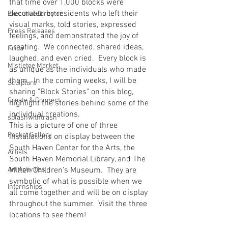
that time over 1,000 blocks were 
decorated by residents who left their 
Executive Director
visual marks, told stories, expressed 
Press Releases
feelings, and demonstrated the joy of 
creating.  We connected, shared ideas, 
Frida
laughed, and even cried.  Every block is 
Mistletoe Market
as unique as the individuals who made 
them.  In the coming weeks, I will be 
Sculpture
sharing "Block Stories" on this blog, 
Create & Connect
highlight the stories behind some of the 
individual creations.
splashwithtrash
This is a picture of one of three 
Pocket Gallery
installations on display between the 
South Haven Center for the Arts, the 
Artists
South Haven Memorial Library, and The 
Art Activities
Mitten Children's Museum.  They are 
symbolic of what is possible when we 
Internships
all come together and will be on display 
throughout the summer.  Visit the three 
locations to see them!