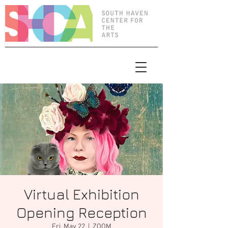
Virtual Exhibition
Opening Reception
Fri, May 22
  |  
ZOOM