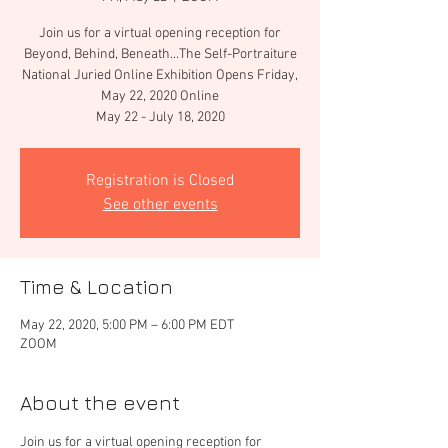
Join us for a virtual opening reception for
Beyond, Behind, Beneath...The Self-Portraiture
National Juried Online Exhibition Opens Friday,
May 22, 2020 Online
May 22 - July 18, 2020
Registration is Closed
See other events
Time & Location
May 22, 2020, 5:00 PM – 6:00 PM EDT
ZOOM
About the event
Join us for a virtual opening reception for 