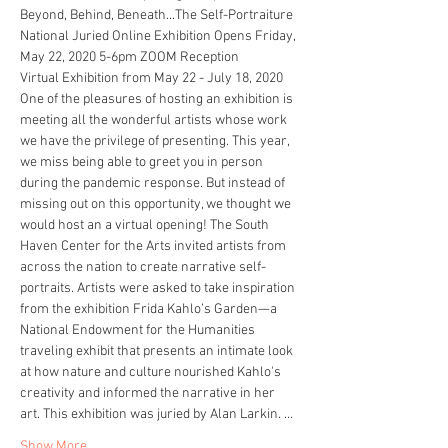
Beyond, Behind, Beneath...The Self-Portraiture  
National Juried Online Exhibition Opens Friday, 
May 22, 2020 5-6pm ZOOM Reception 
Virtual Exhibition from May 22 - July 18, 2020 
One of the pleasures of hosting an exhibition is 
meeting all the wonderful artists whose work 
we have the privilege of presenting. This year, 
we miss being able to greet you in person 
during the pandemic response. But instead of 
missing out on this opportunity, we thought we 
would host an a virtual opening! The South 
Haven Center for the Arts invited artists from 
across the nation to create narrative self-
portraits. Artists were asked to take inspiration 
from the exhibition Frida Kahlo’s Garden—a 
National Endowment for the Humanities 
traveling exhibit that presents an intimate look 
at how nature and culture nourished Kahlo's 
creativity and informed the narrative in her 
art. This exhibition was juried by Alan Larkin. …
Show More