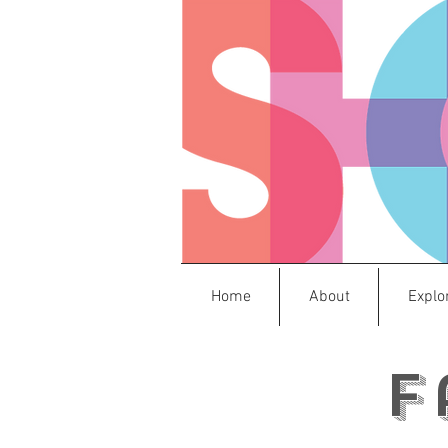
Home
About
Explo
F