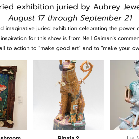
ried exhibition juried by Aubrey Jew
August 17 through September 21
and imaginative juried exhibition celebrating the power o
 inspiration for this show is from Neil Gaiman's comme
call to action to "make good art" and to "make your ow
Lisa 
ushroom
Pinata 2