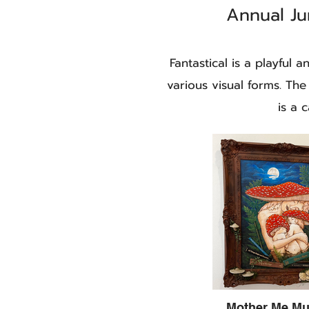
Annual Ju
Fantastical is a playful 
various visual forms. The
is a 
Mother Me M