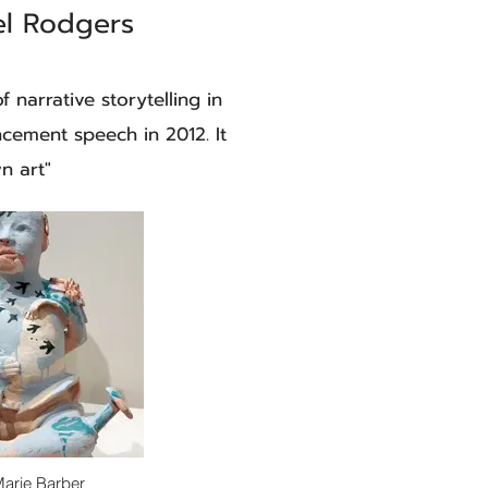
el Rodgers
f narrative storytelling in
ncement speech in 2012. It
n art"
Marie Barber