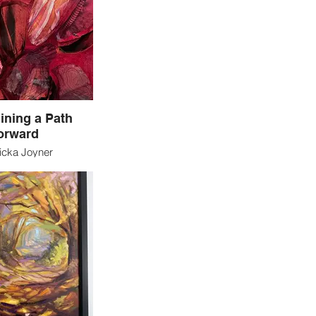
 for years, even
’s where I come in.
ating things from my
ination for decades
 IS my passion.
ining a Path
orward
icka Joyner
polis, Indiana
ed Media
smantle what is not
ke the components
mething new that we
ned? The work in
xplores this question
the fundamental
 of fast fashion
r, pattern, texture –