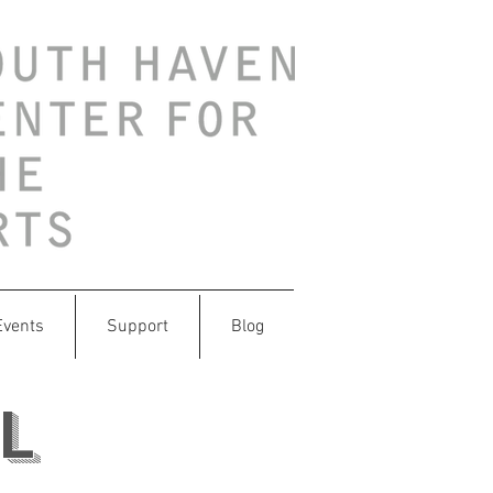
Events
Support
Blog
l