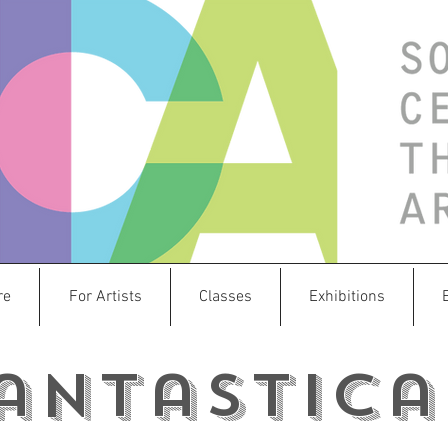
re
For Artists
Classes
Exhibitions
antastica