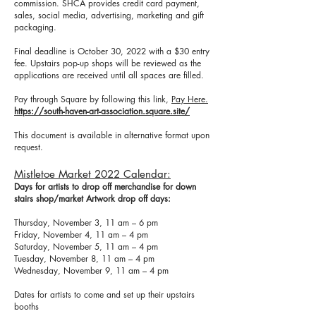
commission. SHCA provides credit card payment,
sales, social media, advertising, marketing and gift
packaging.
Final deadline is October 30, 2022 with a $30 entry
fee. Upstairs pop-up shops will be reviewed as the
applications are received until all spaces are filled.
Pay through Square by following this link,
Pay Here.
https://south-haven-art-association.square.site/
This document is available in alternative format upon
request.
Mistletoe Market 2022 Calendar:
Days for artists to drop off merchandise for down
stairs shop/market Artwork drop off days:
Thursday, November 3, 11 am – 6 pm
Friday, November 4, 11 am – 4 pm
Saturday, November 5, 11 am – 4 pm
Tuesday, November 8, 11 am – 4 pm
Wednesday, November 9, 11 am – 4 pm
Dates for artists to come and set up their upstairs
booths