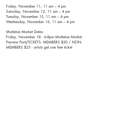
Friday, November 11, 11 am – 4 pm
Saturday, November 12, 11 am – 4 pm
Tuesday, November 15, 11 am – 4 pm
Wednesday, November 16, 11 am – 4 pm
Mistletoe Market Dates:
Friday, November 18 - 6-8pm Mistletoe Market
Preview PartyTICKETS: MEMBERS $20 / NON-
MEMBERS $25 - artists get one free ticket
Saturday, November 19, 11am-4pm
Sunday, November 20, 11am-4pm
Thursday, Thanksgiving (no hours)
Friday, November 25, 11am - 6pm
Saturday, November 26, 11am - 4pm
Sunday, November 27, 11am - 4pm
Thursday, December 1, 11am - 6pm
Friday, December 2, 11am - 4pm
Saturday, December 3, 11am - 4pm
Sunday, December 4, 11am - 4pm
Thursday December 8, 11am - 6pm
Friday, December 9, 11am - 4pm
Saturday, December 10, 11am - 4pm
Sunday, December 11, 11am - 4pm