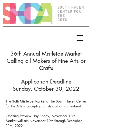
36th Annual Mistletoe Market
Calling all Makers of Fine Arts or
Crafts
Application Deadline
Sunday, October 30, 2022
The 36th Mistletoe Market at the South Haven Center
for the Arts is accepting artists and artisan entries!
Opening Preview Day Friday, November 18th
Market will run November 19th through December
11th, 2022