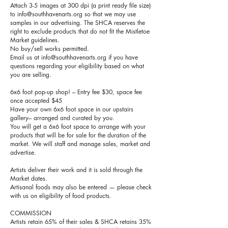
Attach 3-5 images at 300 dpi (a print ready file size)
to
info@southhavenarts.org
so that we may use
samples in our advertising. The SHCA reserves the
right to exclude products that do not fit the Mistletoe
Market guidelines.
No buy/sell works permitted.
Email us at
info@southhavenarts.org
if you have
questions regarding your eligibility based on what
you are selling.
6x6 foot pop-up shop! – Entry fee $30, space fee
once accepted $45
Have your own 6x6 foot space in our upstairs
gallery– arranged and curated by you.
You will get a 6x6 foot space to arrange with your
products that will be for sale for the duration of the
market. We will staff and manage sales, market and
advertise.
Artists deliver their work and it is sold through the
Market dates.
Artisanal foods may also be entered — please check
with us on eligibility of food products.
COMMISSION
Artists retain 65% of their sales & SHCA retains 35%