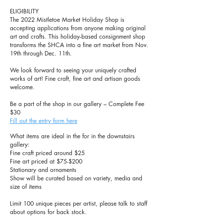
ELIGIBILITY
The 2022 Mistletoe Market Holiday Shop is
accepting applications from anyone making original
art and crafts. This holiday-based consignment shop
transforms the SHCA into a fine art market from Nov.
19th through Dec. 11th.
We look forward to seeing your uniquely crafted
works of art! Fine craft, fine art and artisan goods
welcome.
Be a part of the shop in our gallery – Complete Fee
$30
Fill out the entry form here
What items are ideal in the for in the downstairs
gallery:
Fine craft priced around $25
Fine art priced at $75-$200
Stationary and o
rnaments
Show will be curated based on variety, media and
size of items
Limit 100 unique pieces per artist, please talk to staff
about options for back stock.