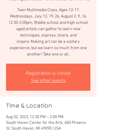
Teen Multimedia Class, Ages 12-17,
Wednesdays, July 12, 19, 26, August 2, 9, 16,
12:30-2:00pm, Middle school and high school
aged artists can gather to learn new
techniques, express, share, and
inspire. Making art can be a solitary
experience, but we learn so much from one
another! Take one or all.
Registration is closed
See other events
Time & Location
Aug 02, 2023, 12:30 PM – 2:00 PM
South Haven Center for the Arts, 600 Phoenix
St, South Haven, MI 49090, USA