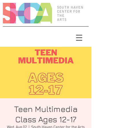
Teen Multimedia
Class Ages 12-17
Wed, Aug 02
  |  
South Haven Center for the Arts