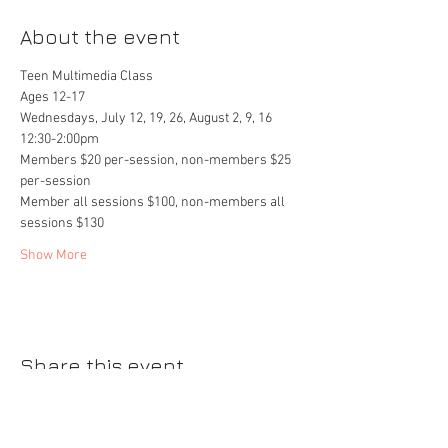
About the event
Teen Multimedia Class
Ages 12-17
Wednesdays, July 12, 19, 26, August 2, 9, 16
12:30-2:00pm
Members $20 per-session, non-members $25 
per-session
Member all sessions $100, non-members all 
sessions $130
Show More
Share this event