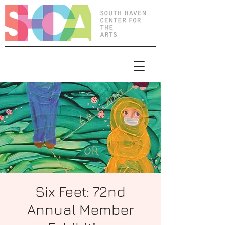
Six Feet: 72nd
Annual Member