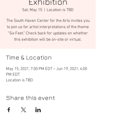
Exhibition
Sat, May 15
  |  
Location is TBD
The South Haven Center for the Arts invites you
to join us for artist interpretations of the theme
“Six Feet.” Check back for updates on whether
this exhibition will be on-site or virtual.
Time & Location
May 15, 2021, 7:00 PM EDT – Jun 19, 2021, 4:00
PM EDT
Location is TBD
Share this event