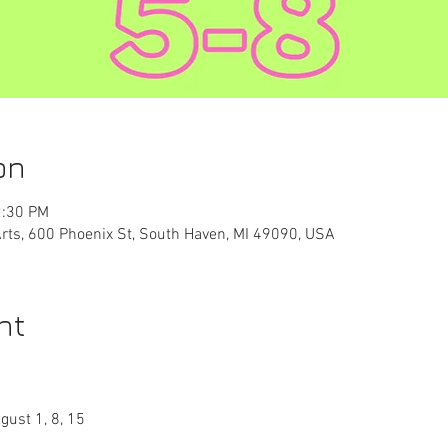
on
2:30 PM
Arts, 600 Phoenix St, South Haven, MI 49090, USA
nt
gust 1, 8, 15