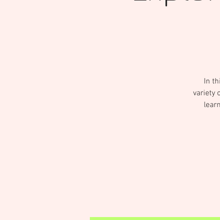
In th
variety 
lear