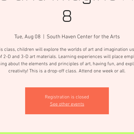
8
Tue, Aug 08
  |  
South Haven Center for the Arts
is class, children will explore the worlds of art and imagination u
of 2-D and 3-D art materials. Learning experiences will place em
ning about the elements and principles of art, having fun, and expl
creativity! This is a drop-off class. Attend one week or all.
Registration is closed
See other events