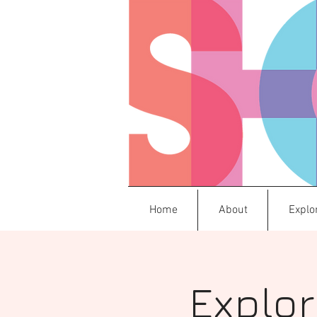
Home
About
Explo
Explor