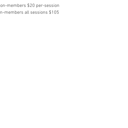
non-members $20 per-session
on-members all sessions $105