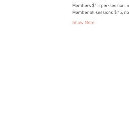
Members $15 per-session, 
Member all sessions $75, n
Show More