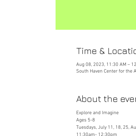
Time & Locati
Aug 08, 2023, 11:30 AM – 1
South Haven Center for the 
About the eve
Explore and Imagine
Ages 5-8
Tuesdays, July 11, 18, 25, Au
11:30am- 12:30pm