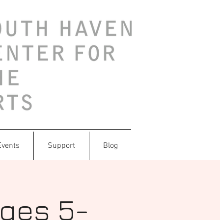
Events
Support
Blog
Ages 5-