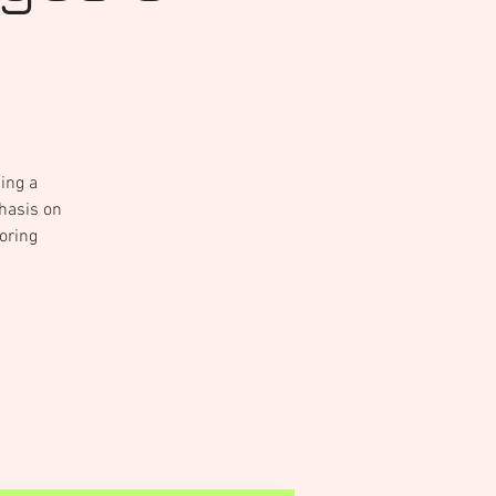
sing a
phasis on
oring