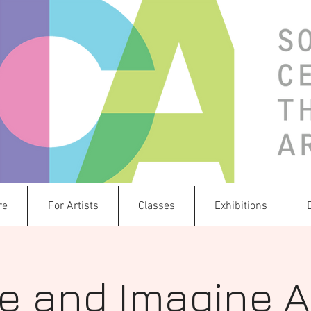
re
For Artists
Classes
Exhibitions
e and Imagine 