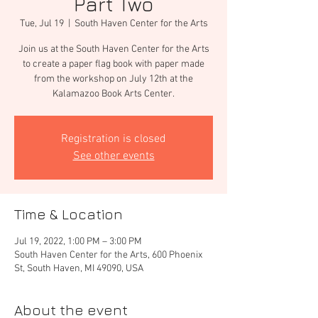
Part Two
Tue, Jul 19
  |  
South Haven Center for the Arts
Join us at the South Haven Center for the Arts
to create a paper flag book with paper made
from the workshop on July 12th at the
Kalamazoo Book Arts Center.
Registration is closed
See other events
Time & Location
Jul 19, 2022, 1:00 PM – 3:00 PM
South Haven Center for the Arts, 600 Phoenix
St, South Haven, MI 49090, USA
About the event