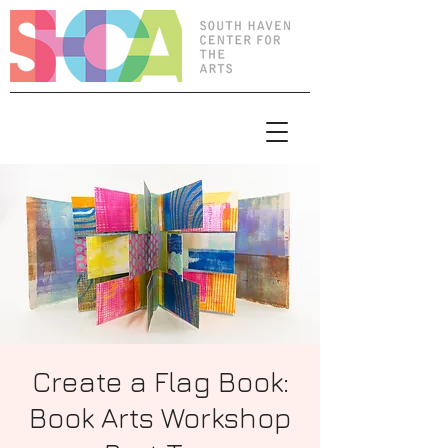
Create a Flag Book:
Book Arts Workshop