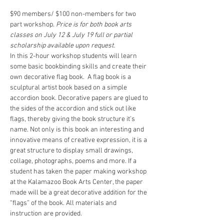
$90 members/ $100 non-members for two 
part workshop. 
Price is for both book arts 
classes on July 12 & July 19 full or partial 
scholarship available upon request.
In this 2-hour workshop students will learn 
some basic bookbinding skills and create their 
own decorative flag book.  A flag book is a 
sculptural artist book based on a simple 
accordion book. Decorative papers are glued to 
the sides of the accordion and stick out like 
flags, thereby giving the book structure it’s 
name. Not only is this book an interesting and 
innovative means of creative expression, it is a 
great structure to display small drawings, 
collage, photographs, poems and more. If a 
student has taken the paper making workshop 
at the Kalamazoo Book Arts Center, the paper 
made will be a great decorative addition for the 
“flags” of the book. All materials and 
instruction are provided.