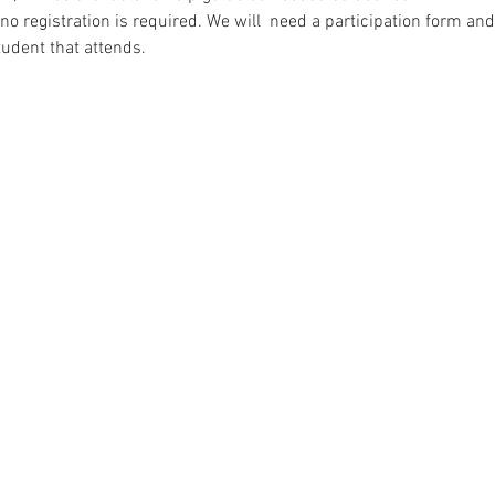
 no registration is required. We will  need a participation form a
tudent that attends.