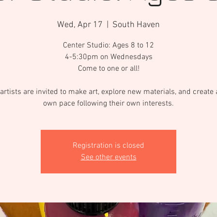
Wed, Apr 17
  |  
South Haven
Center Studio: Ages 8 to 12
4-5:30pm on Wednesdays
Come to one or all!
artists are invited to make art, explore new materials, and create a
own pace following their own interests.
Registration is closed
See other events