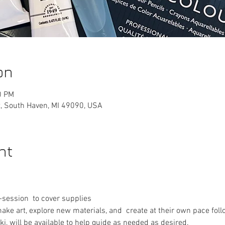
on
0 PM
, South Haven, MI 49090, USA
nt
session  to cover supplies
make art, explore new materials, and  create at their own pace foll
ki, will be available to help guide as needed as desired.