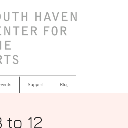
Events
Support
Blog
 to 12