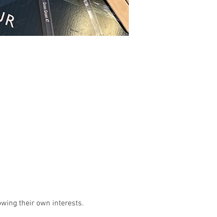
owing their own interests. 