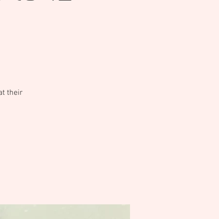
t their