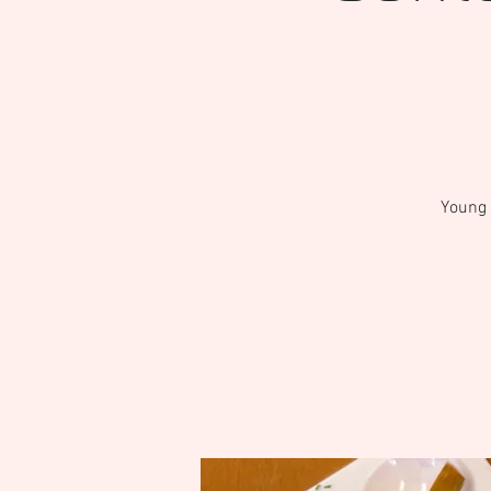
Young 