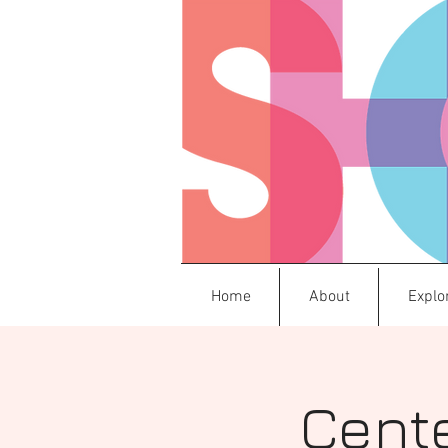
Home
About
Explo
Cente