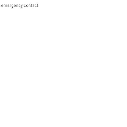
nd emergency contact 