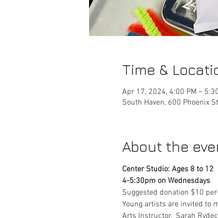
Time & Locati
Apr 17, 2024, 4:00 PM – 5:3
South Haven, 600 Phoenix St
About the eve
Center Studio: Ages 8 to 12
4-5:30pm on Wednesdays
Suggested donation $10 per-
Young artists are invited to 
Arts Instructor,  Sarah Rydec