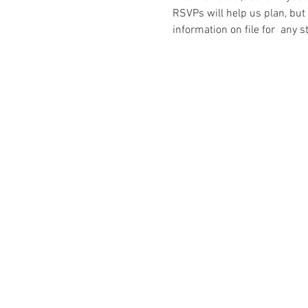
RSVPs will help us plan, but
information on file for  any s