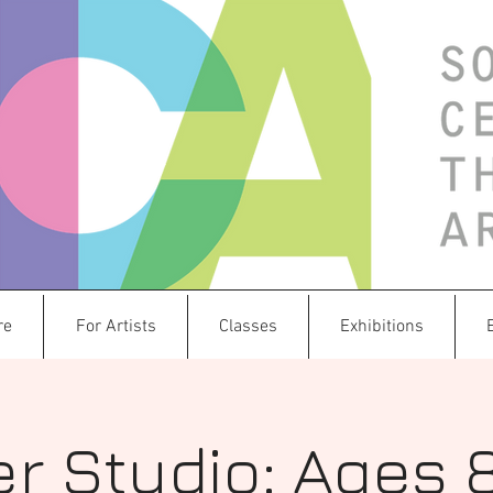
re
For Artists
Classes
Exhibitions
r Studio: Ages 8