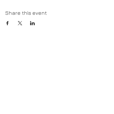
Share this event
Please join our mailing list!