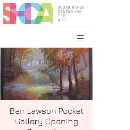
Ben Lawson Pocket
Gallery Opening