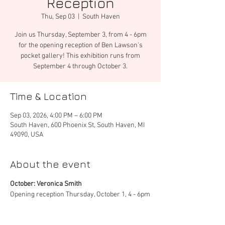
Reception
Thu, Sep 03
  |  
South Haven
Join us Thursday, September 3, from 4 - 6pm
for the opening reception of Ben Lawson's
pocket gallery! This exhibition runs from
September 4 through October 3.
Time & Location
Sep 03, 2026, 4:00 PM – 6:00 PM
South Haven, 600 Phoenix St, South Haven, MI
49090, USA
About the event
October: Veronica Smith
Opening reception Thursday, October 1, 4 - 6pm