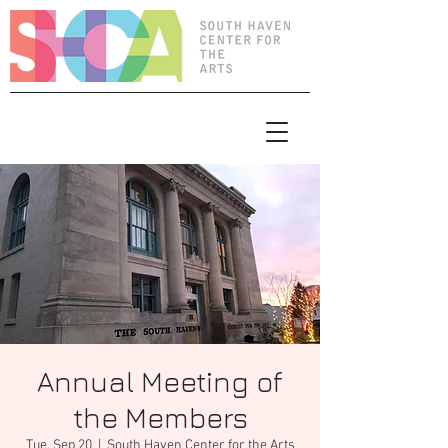
Annual Meeting of
the Members
Tue, Sep 20
  |  
South Haven Center for the Arts