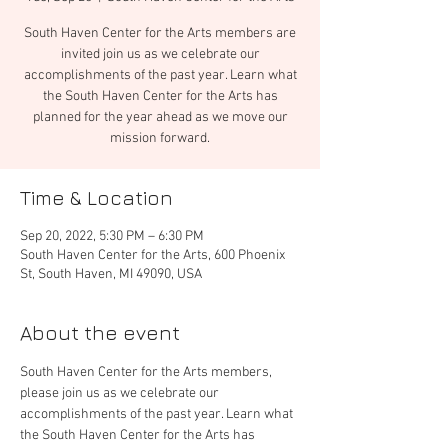
South Haven Center for the Arts members are
invited join us as we celebrate our
accomplishments of the past year. Learn what
the South Haven Center for the Arts has
planned for the year ahead as we move our
mission forward.
Time & Location
Sep 20, 2022, 5:30 PM – 6:30 PM
South Haven Center for the Arts, 600 Phoenix
St, South Haven, MI 49090, USA
About the event
South Haven Center for the Arts members, 
please join us as we celebrate our 
accomplishments of the past year. Learn what 
the South Haven Center for the Arts has 