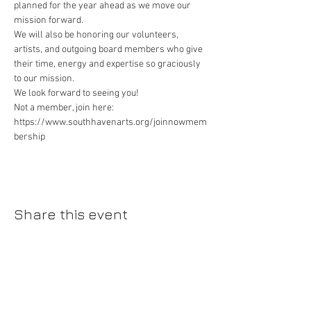
planned for the year ahead as we move our 
mission forward.
We will also be honoring our volunteers, 
artists, and outgoing board members who give 
their time, energy and expertise so graciously 
to our mission.
We look forward to seeing you!
Not a member, join here: 
https://www.southhavenarts.org/joinnowmem
bership
Share this event
Please join our mailing list!