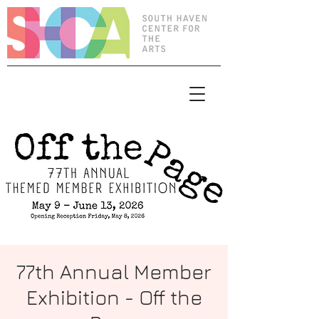
77th Annual Member
Exhibition - Off the