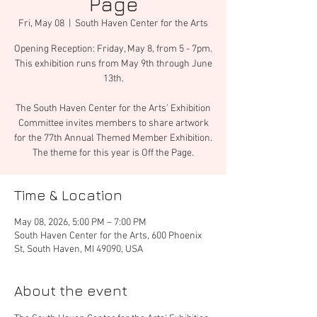
Page
Fri, May 08
  |  
South Haven Center for the Arts
Opening Reception: Friday, May 8, from 5 - 7pm.
This exhibition runs from May 9th through June
13th.
The South Haven Center for the Arts’ Exhibition
Committee invites members to share artwork
for the 77th Annual Themed Member Exhibition.
The theme for this year is Off the Page.
Time & Location
May 08, 2026, 5:00 PM – 7:00 PM
South Haven Center for the Arts, 600 Phoenix
St, South Haven, MI 49090, USA
About the event