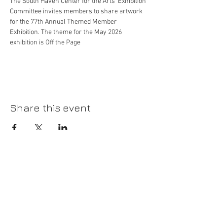
The South Haven Center for the Arts' Exhibition 
Committee invites members to share artwork 
for the 77th Annual Themed Member 
Exhibition. The theme for the May 2026 
exhibition is Off the Page
Share this event
Please join our mailing list!