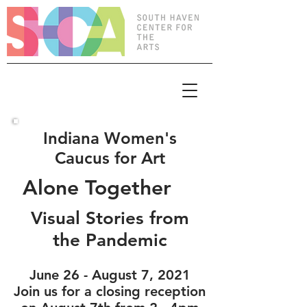
Indiana Women's
Caucus for Art
Alone Together
Visual Stories from
the Pandemic
June 26 - August 7, 2021
Join us for a closing reception