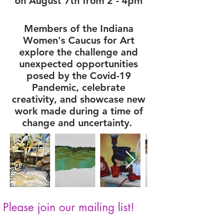
on August 7th from 2 - 4pm
Members of the Indiana
Women's Caucus for Art
explore the challenge and
unexpected opportunities
posed by the Covid-19
Pandemic, celebrate
creativity, and showcase new
work made during a time of
change and uncertainty.
Please join our mailing list!